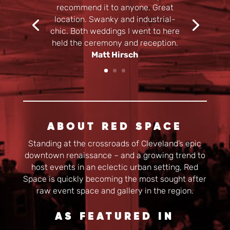
recommend it to anyone. Great
location. Swanky and industrial-
chic. Both weddings I went to here
held the ceremony and reception.
Matt Hirsch
ABOUT RED SPACE
Standing at the crossroads of Cleveland’s epic
downtown renaissance – and a growing trend to
host events in an eclectic urban setting, Red
Space is quickly becoming the most sought after
raw event space and gallery in the region.
AS FEATURED IN