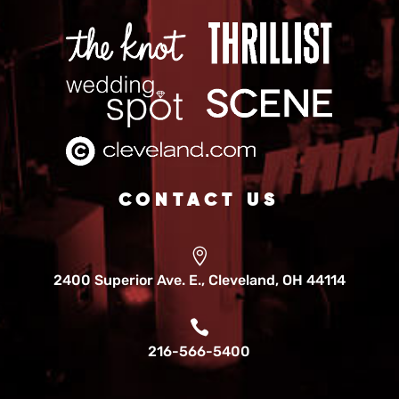
CONTACT US

2400 Superior Ave. E., Cleveland, OH 44114

216-566-5400