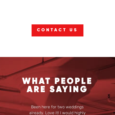
CONTACT US
WHAT PEOPLE
ARE SAYING
Been here for two weddings
already. Love it! I would highly