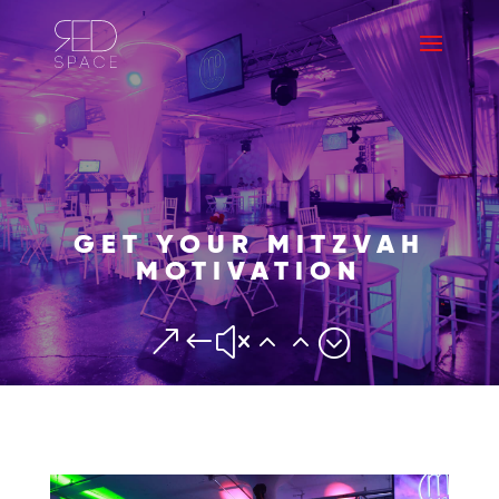
GET YOUR MITZVAH
MOTIVATION
&#x22;